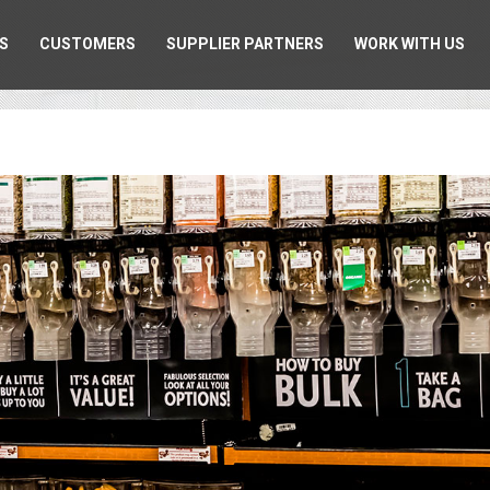
S
CUSTOMERS
SUPPLIER PARTNERS
WORK WITH US