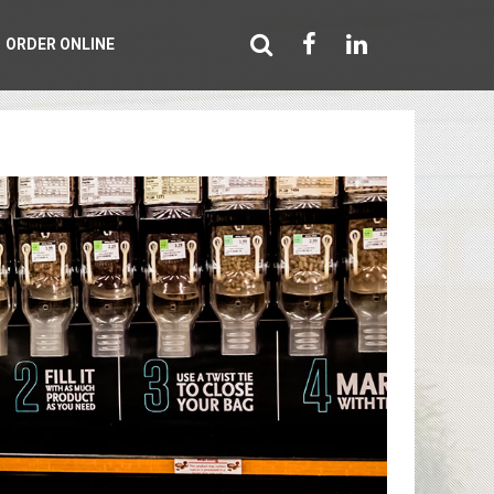
ORDER ONLINE