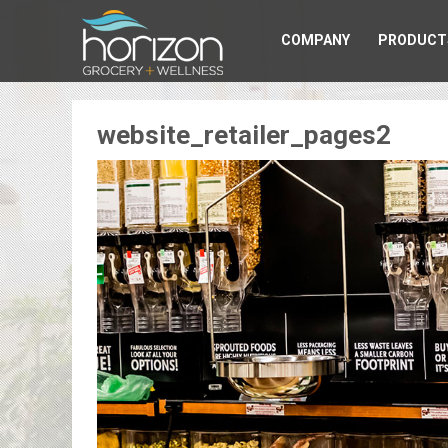
COMPANY
PRODUCT
website_retailer_pages2