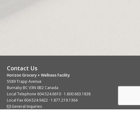
Contact Us
Horizon Grocery + Wellness Facility
5589 Trapp Avenue
Burnaby BC V3N 0B2 Canada
Local Telephone
604.524.6610
·
1.800.663.1838
Local Fax 604.524.9422 · 1.877.219.1364
General Inquiries
Stay Connected With Us