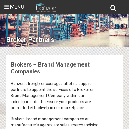
MENU
Broker Partners
Brokers + Brand Management
Companies
Horizon strongly encourages all of its supplier
partners to appoint the services of a Broker or
Brand Management Company within our
industry in order to ensure your products are
promoted effectively in our marketplace.
Brokers, brand management companies or
manufacturer’s agents are sales, merchandising