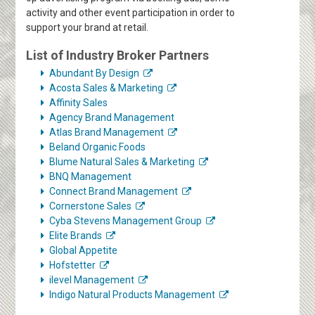
activity and other event participation in order to
support your brand at retail.
List of Industry Broker Partners
Abundant By Design
Acosta Sales & Marketing
Affinity Sales
Agency Brand Management
Atlas Brand Management
Beland Organic Foods
Blume Natural Sales & Marketing
BNQ Management
Connect Brand Management
Cornerstone Sales
Cyba Stevens Management Group
Elite Brands
Global Appetite
Hofstetter
ilevel Management
Indigo Natural Products Management