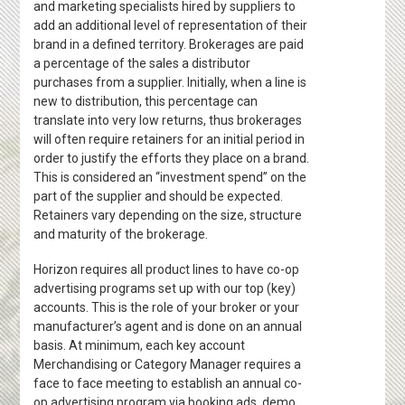
and marketing specialists hired by suppliers to
add an additional level of representation of their
brand in a defined territory. Brokerages are paid
a percentage of the sales a distributor
purchases from a supplier. Initially, when a line is
new to distribution, this percentage can
translate into very low returns, thus brokerages
will often require retainers for an initial period in
order to justify the efforts they place on a brand.
This is considered an “investment spend” on the
part of the supplier and should be expected.
Retainers vary depending on the size, structure
and maturity of the brokerage.
Horizon requires all product lines to have co-op
advertising programs set up with our top (key)
accounts. This is the role of your broker or your
manufacturer’s agent and is done on an annual
basis. At minimum, each key account
Merchandising or Category Manager requires a
face to face meeting to establish an annual co-
op advertising program via booking ads, demo