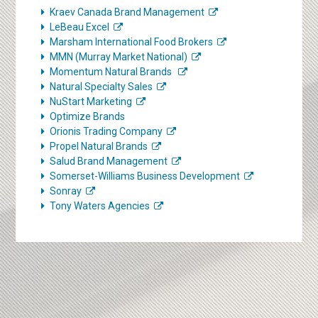
Kraev Canada Brand Management
LeBeau Excel
Marsham International Food Brokers
MMN (Murray Market National)
Momentum Natural Brands
Natural Specialty Sales
NuStart Marketing
Optimize Brands
Orionis Trading Company
Propel Natural Brands
Salud Brand Management
Somerset-Williams Business Development
Sonray
Tony Waters Agencies