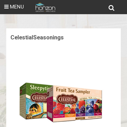
MENU
CelestialSeasonings