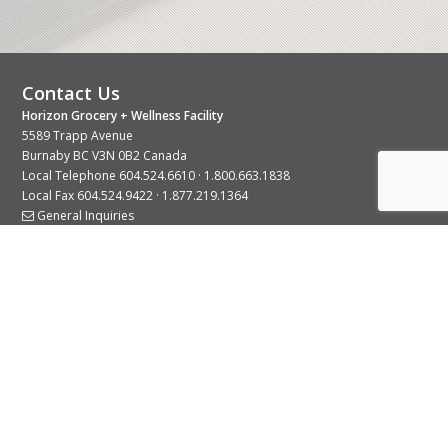
Contact Us
Horizon Grocery + Wellness Facility
5589 Trapp Avenue
Burnaby BC V3N 0B2 Canada
Local Telephone
604.524.6610
·
1.800.663.1838
Local Fax 604.524.9422 · 1.877.219.1364
General Inquiries
Stay Connected With Us
© 2026 Copyright Horizon Distributors Ltd.
Privacy Policy
Terms of Use
Web design by
KIMBO Design Inc.