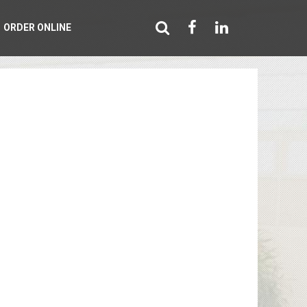
ORDER ONLINE