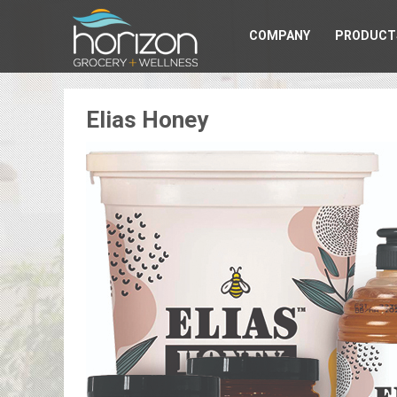
COMPANY
PRODUCT
Elias Honey