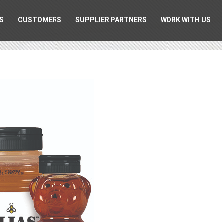
S
CUSTOMERS
SUPPLIER PARTNERS
WORK WITH US