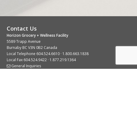
Contact Us
Horizon Grocery + Wellness Facility
5589 Trapp Avenue
Burnaby BC V3N 0B2 Canada
Local Telephone
604.524.6610
·
1.800.663.1838
Local Fax 604.524.9422 · 1.877.219.1364
General Inquiries
Stay Connected With Us
© 2026 Copyright Horizon Distributors Ltd.
Privacy Policy
Terms of Use
Web design by
KIMBO Design Inc.