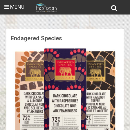
MENU
Endagered Species