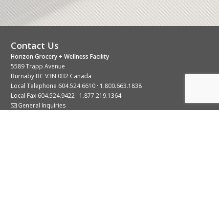
Contact Us
Horizon Grocery + Wellness Facility
5589 Trapp Avenue
Burnaby BC V3N 0B2 Canada
Local Telephone
604.524.6610
·
1.800.663.1838
Local Fax 604.524.9422 · 1.877.219.1364
General Inquiries
Stay Connected With Us
© 2026 Copyright Horizon Distributors Ltd.
Privacy Policy
Terms of Use
Web design by
KIMBO Design Inc.