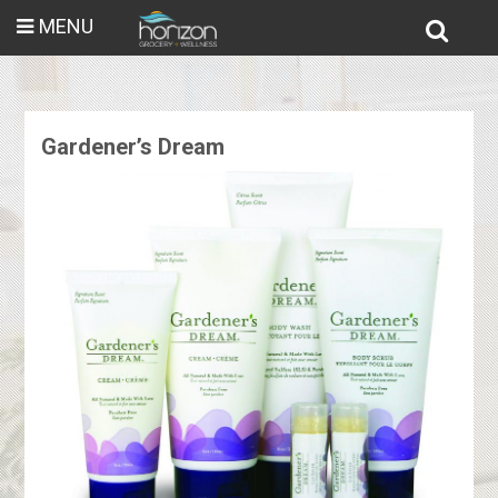
MENU
Gardener’s Dream