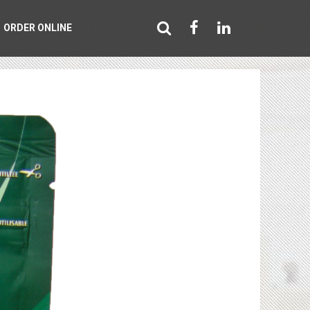
ORDER ONLINE