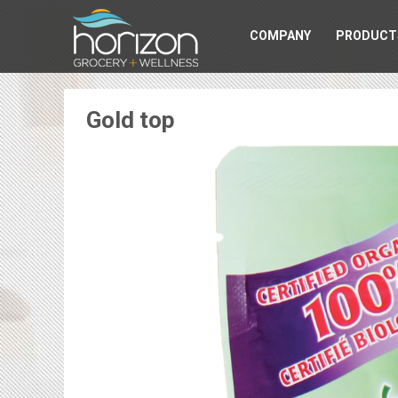
COMPANY
PRODUCT
Gold top