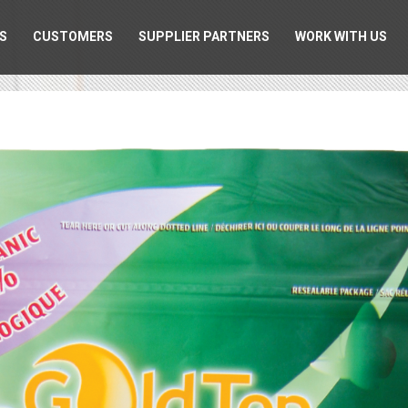
S
CUSTOMERS
SUPPLIER PARTNERS
WORK WITH US