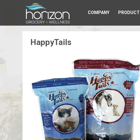
COMPANY
PRODUCT
HappyTails