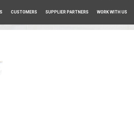
S
CUSTOMERS
SUPPLIER PARTNERS
WORK WITH US