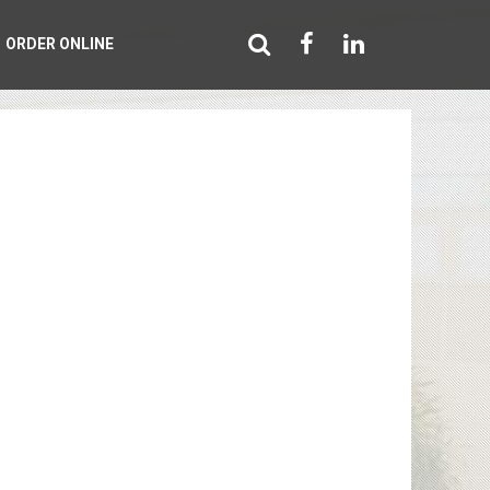
ORDER ONLINE