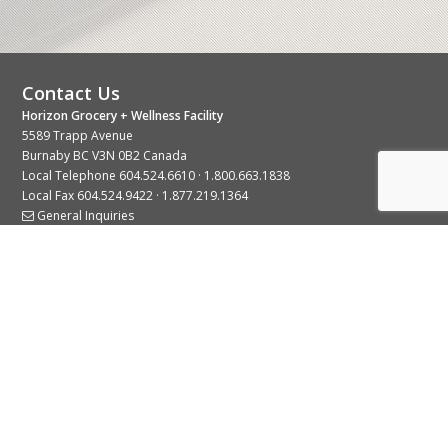
Contact Us
Horizon Grocery + Wellness Facility
5589 Trapp Avenue
Burnaby BC V3N 0B2 Canada
Local Telephone
604.524.6610
·
1.800.663.1838
Local Fax 604.524.9422 · 1.877.219.1364
General Inquiries
Stay Connected With Us
© 2026 Copyright Horizon Distributors Ltd.
Privacy Policy
Terms of Use
Web design by
KIMBO Design Inc.