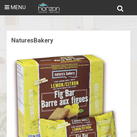
MENU
NaturesBakery