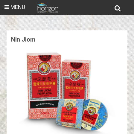
MENU
Nin Jiom