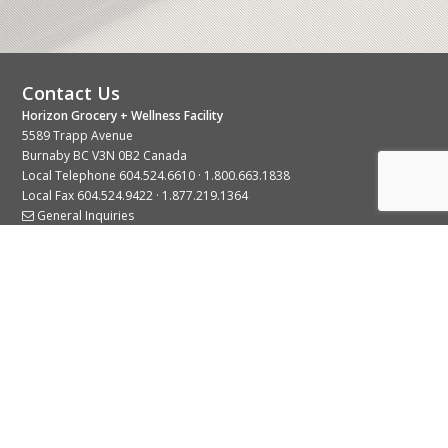
Contact Us
Horizon Grocery + Wellness Facility
5589 Trapp Avenue
Burnaby BC V3N 0B2 Canada
Local Telephone
604.524.6610
·
1.800.663.1838
Local Fax 604.524.9422 · 1.877.219.1364
General Inquiries
Stay Connected With Us
© 2026 Copyright Horizon Distributors Ltd.
Privacy Policy
Terms of Use
Web design by
KIMBO Design Inc.