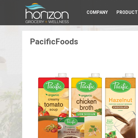
COMPANY
PRODUCT
PacificFoods