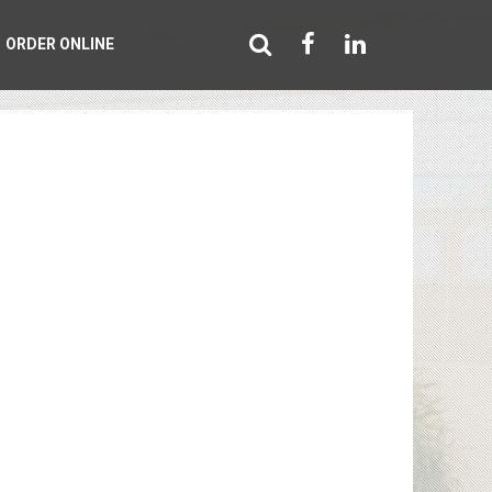
ORDER ONLINE