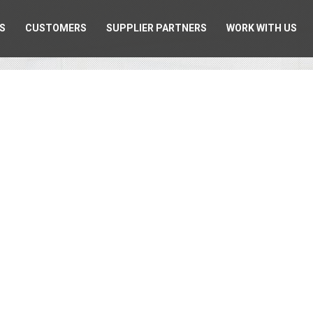
S
CUSTOMERS
SUPPLIER PARTNERS
WORK WITH US