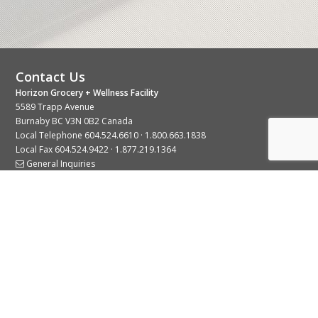
Contact Us
Horizon Grocery + Wellness Facility
5589 Trapp Avenue
Burnaby BC V3N 0B2 Canada
Local Telephone
604.524.6610
·
1.800.663.1838
Local Fax 604.524.9422 · 1.877.219.1364
General Inquiries
Stay Connected With Us
© 2026 Copyright Horizon Distributors Ltd.
Privacy Policy
Terms of Use
Web design by
KIMBO Design Inc.