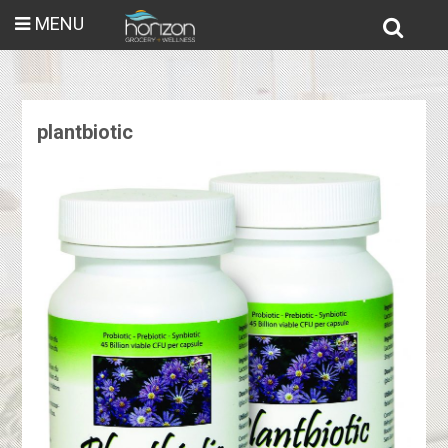
MENU
plantbiotic