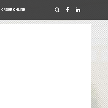
ORDER ONLINE