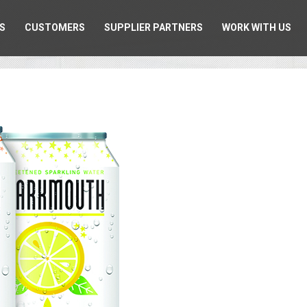
S
CUSTOMERS
SUPPLIER PARTNERS
WORK WITH US