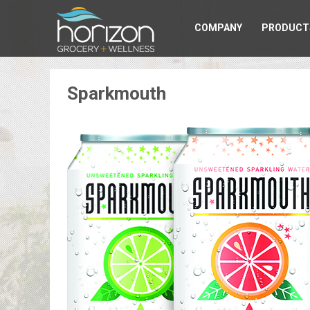
COMPANY
PRODUCT
Sparkmouth