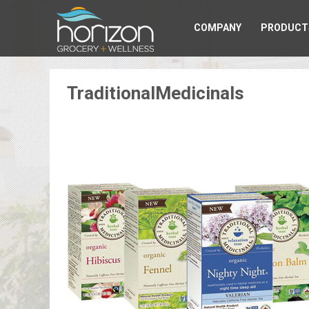
COMPANY
PRODUCT
TraditionalMedicinals