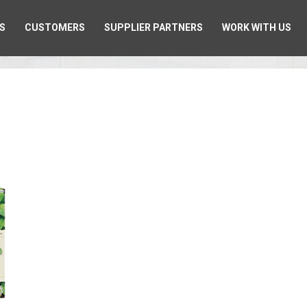
S
CUSTOMERS
SUPPLIER PARTNERS
WORK WITH US