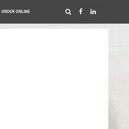
ORDER ONLINE