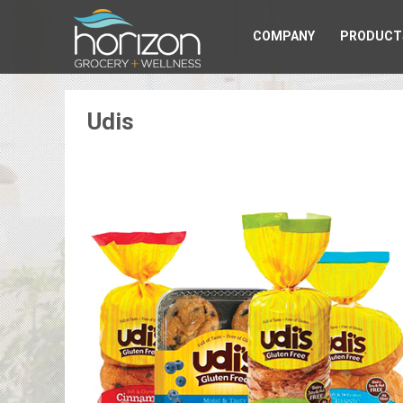
COMPANY
PRODUCT
Udis