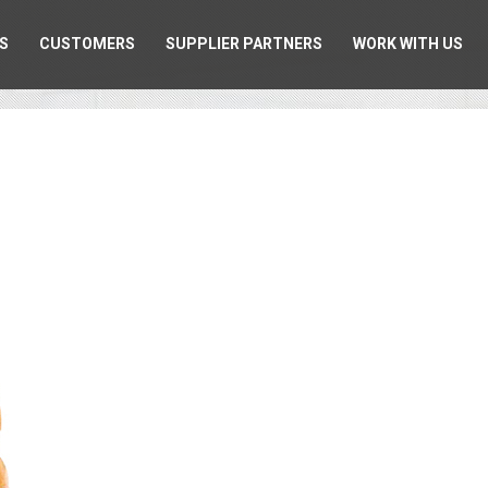
S
CUSTOMERS
SUPPLIER PARTNERS
WORK WITH US