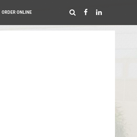
ORDER ONLINE