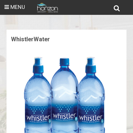
MENU
WhistlerWater