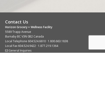
Contact Us
Horizon Grocery + Wellness Facility
5589 Trapp Avenue
Burnaby BC V3N 0B2 Canada
Local Telephone
604.524.6610
·
1.800.663.1838
Local Fax 604.524.9422 · 1.877.219.1364
General Inquiries
Stay Connected With Us
© 2026 Copyright Horizon Distributors Ltd.
Privacy Policy
Terms of Use
Web design by
KIMBO Design Inc.