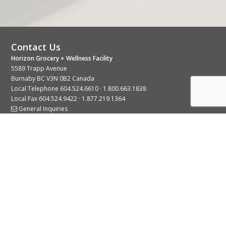
Contact Us
Horizon Grocery + Wellness Facility
5589 Trapp Avenue
Burnaby BC V3N 0B2 Canada
Local Telephone
604.524.6610
·
1.800.663.1838
Local Fax 604.524.9422 · 1.877.219.1364
General Inquiries
Stay Connected With Us
© 2026 Copyright Horizon Distributors Ltd.
Privacy Policy
Terms of Use
Web design by
KIMBO Design Inc.