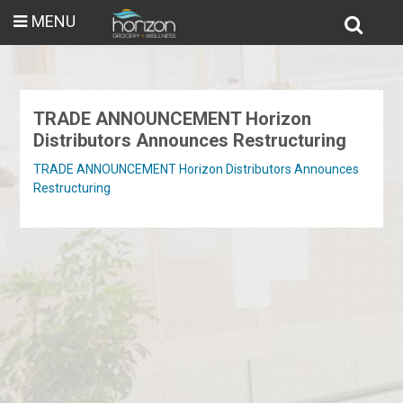
MENU
TRADE ANNOUNCEMENT Horizon
Distributors Announces Restructuring
TRADE ANNOUNCEMENT Horizon Distributors Announces
Restructuring