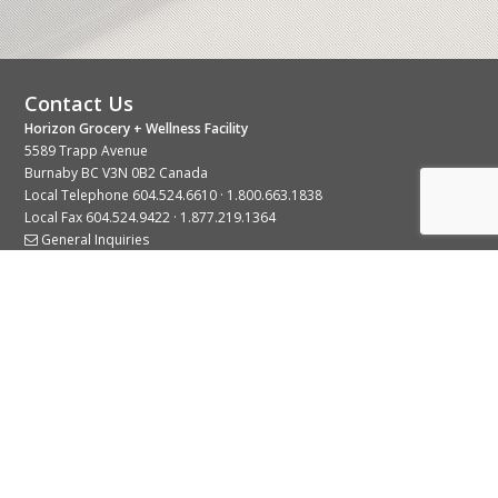
Contact Us
Horizon Grocery + Wellness Facility
5589 Trapp Avenue
Burnaby BC V3N 0B2 Canada
Local Telephone
604.524.6610
·
1.800.663.1838
Local Fax 604.524.9422 · 1.877.219.1364
General Inquiries
Stay Connected With Us
© 2026 Copyright Horizon Distributors Ltd.
Privacy Policy
Terms of Use
Web design by
KIMBO Design Inc.