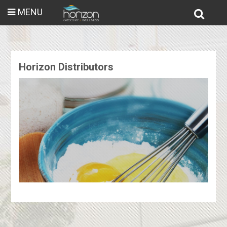
MENU
Horizon Distributors