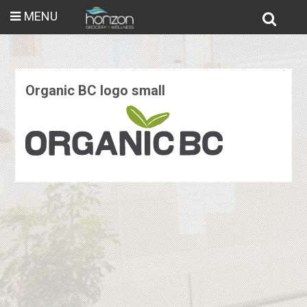
MENU
Organic BC logo small