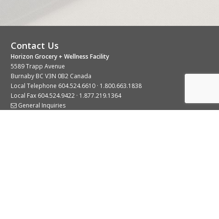
Contact Us
Horizon Grocery + Wellness Facility
5589 Trapp Avenue
Burnaby BC V3N 0B2 Canada
Local Telephone
604.524.6610
·
1.800.663.1838
Local Fax 604.524.9422 · 1.877.219.1364
General Inquiries
Stay Connected With Us
© 2026 Copyright Horizon Distributors Ltd.
Privacy Policy
Terms of Use
Web design by
KIMBO Design Inc.