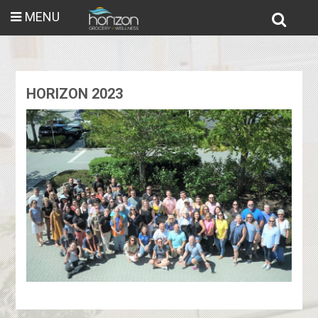
MENU
HORIZON 2023