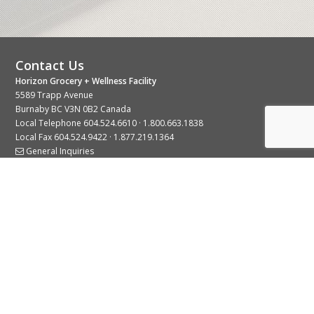
Contact Us
Horizon Grocery + Wellness Facility
5589 Trapp Avenue
Burnaby BC V3N 0B2 Canada
Local Telephone
604.524.6610
·
1.800.663.1838
Local Fax 604.524.9422 · 1.877.219.1364
General Inquiries
Stay Connected With Us
© 2026 Copyright Horizon Distributors Ltd.
Privacy Policy
Terms of Use
Web design by
KIMBO Design Inc.