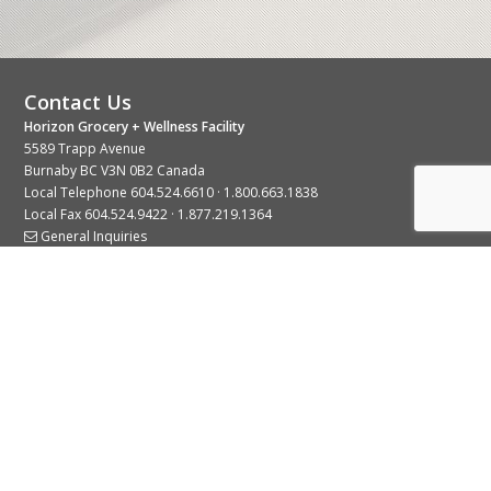
Contact Us
Horizon Grocery + Wellness Facility
5589 Trapp Avenue
Burnaby BC V3N 0B2 Canada
Local Telephone
604.524.6610
·
1.800.663.1838
Local Fax 604.524.9422 · 1.877.219.1364
General Inquiries
Stay Connected With Us
© 2026 Copyright Horizon Distributors Ltd.
Privacy Policy
Terms of Use
Web design by
KIMBO Design Inc.