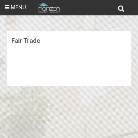
MENU
Fair Trade