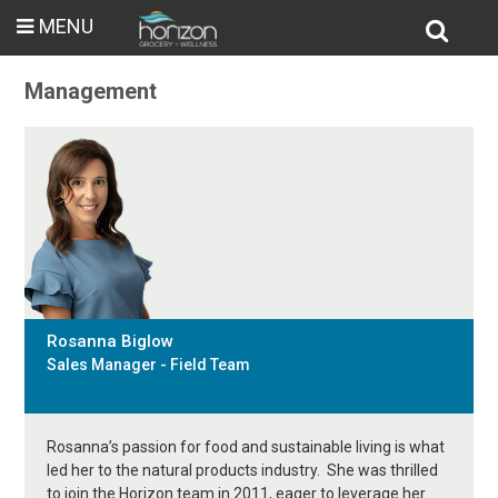
MENU
Management
Rosanna Biglow
Sales Manager - Field Team
Rosanna’s passion for food and sustainable living is what
led her to the natural products industry. She was thrilled
to join the Horizon team in 2011, eager to leverage her