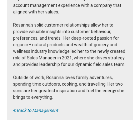
account management experience with a company that
aligned with her values.
Rosanna’s solid customer relationships allow her to
provide valuable insights into customer behaviour,
preferences, and trends. Her deep-rooted passion for
organic + natural products and wealth of grocery and
wellness industry knowledge led her to the newly created
role of Sales Manager in 2021, where she drives strategy
and provides leadership for our dynamic field sales team.
Outside of work, Rosanna loves family adventures,
spending time outdoors, cooking, and travelling. Her two
sons are her greatest inspiration and fuel the energy she
brings to everything.
Back to Management