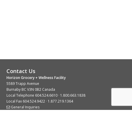
Contact Us
Horizon Grocery + Wellness Facility
5589 Trapp Avenue
Burnaby BC V3N 0B2 Canada
Local Telephone
604.524.6610
·
1.800.663.1838
Local Fax 604.524.9422 · 1.877.219.1364
General Inquiries
Stay Connected With Us