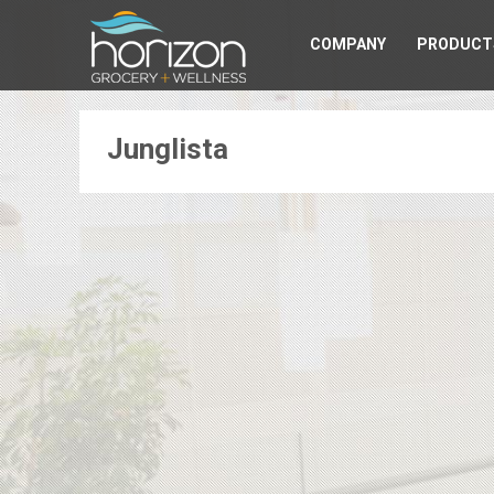
COMPANY
PRODUCT
Junglista