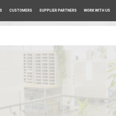
S
CUSTOMERS
SUPPLIER PARTNERS
WORK WITH US