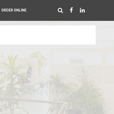
ORDER ONLINE