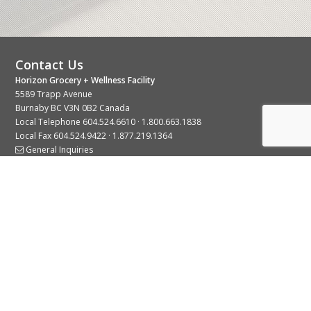
Contact Us
Horizon Grocery + Wellness Facility
5589 Trapp Avenue
Burnaby BC V3N 0B2 Canada
Local Telephone
604.524.6610
·
1.800.663.1838
Local Fax 604.524.9422 · 1.877.219.1364
General Inquiries
Stay Connected With Us
© 2026 Copyright Horizon Distributors Ltd.
Privacy Policy
Terms of Use
Web design by
KIMBO Design Inc.