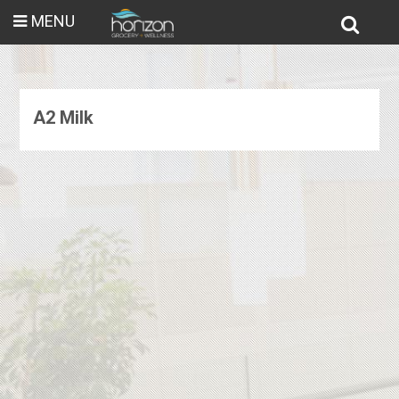
MENU
A2 Milk