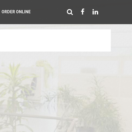
ORDER ONLINE