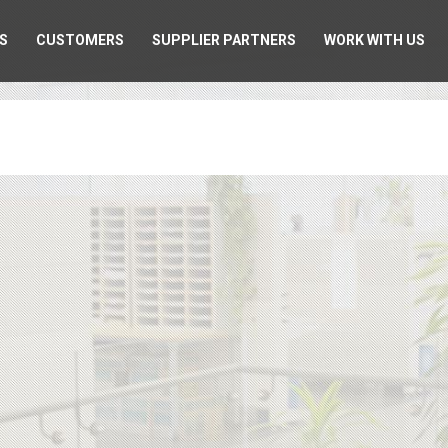
S
CUSTOMERS
SUPPLIER PARTNERS
WORK WITH US