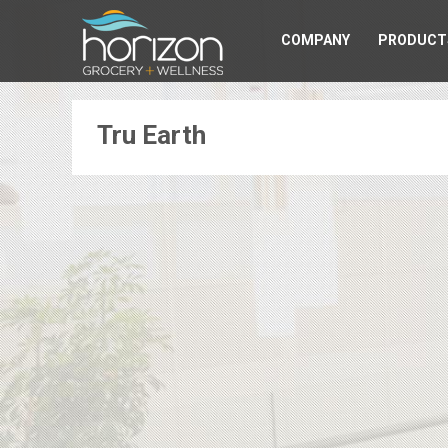
COMPANY
PRODUCT
Tru Earth