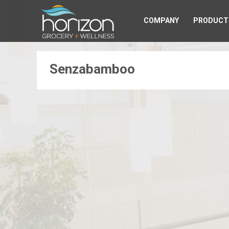
COMPANY
PRODUCT
Senzabamboo