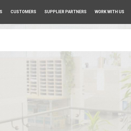
S
CUSTOMERS
SUPPLIER PARTNERS
WORK WITH US