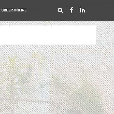
ORDER ONLINE