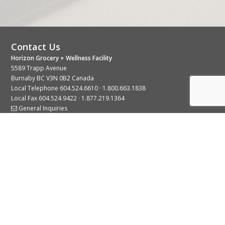
Contact Us
Horizon Grocery + Wellness Facility
5589 Trapp Avenue
Burnaby BC V3N 0B2 Canada
Local Telephone
604.524.6610
·
1.800.663.1838
Local Fax 604.524.9422 · 1.877.219.1364
General Inquiries
Stay Connected With Us
© 2026 Copyright Horizon Distributors Ltd.
Privacy Policy
Terms of Use
Web design by
KIMBO Design Inc.