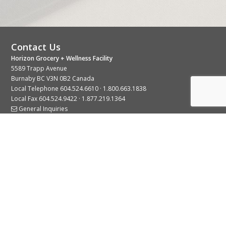
Contact Us
Horizon Grocery + Wellness Facility
5589 Trapp Avenue
Burnaby BC V3N 0B2 Canada
Local Telephone
604.524.6610
·
1.800.663.1838
Local Fax 604.524.9422 · 1.877.219.1364
General Inquiries
Stay Connected With Us
© 2026 Copyright Horizon Distributors Ltd.
Privacy Policy
Terms of Use
Web design by
KIMBO Design Inc.