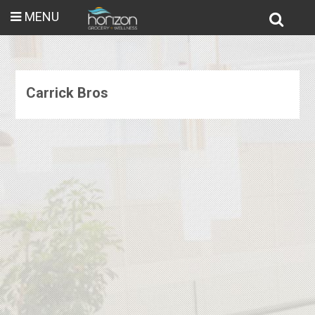
MENU
Carrick Bros