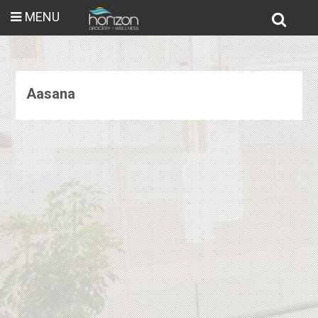
MENU
Aasana