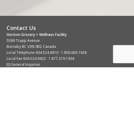
Contact Us
Horizon Grocery + Wellness Facility
5589 Trapp Avenue
Burnaby BC V3N 0B2 Canada
Local Telephone
604.524.6610
·
1.800.663.1838
Local Fax 604.524.9422 · 1.877.219.1364
General Inquiries
Stay Connected With Us
© 2026 Copyright Horizon Distributors Ltd.
Privacy Policy
Terms of Use
Web design by
KIMBO Design Inc.