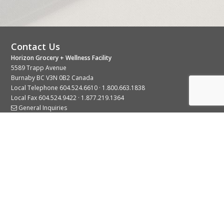
Contact Us
Horizon Grocery + Wellness Facility
5589 Trapp Avenue
Burnaby BC V3N 0B2 Canada
Local Telephone
604.524.6610
·
1.800.663.1838
Local Fax 604.524.9422 · 1.877.219.1364
General Inquiries
Stay Connected With Us
© 2026 Copyright Horizon Distributors Ltd.
Privacy Policy
Terms of Use
Web design by
KIMBO Design Inc.