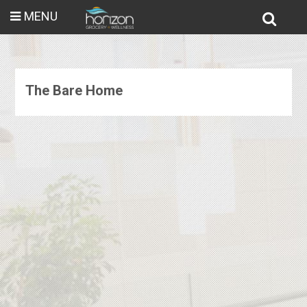
MENU
The Bare Home