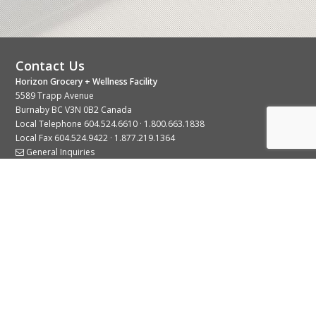
Contact Us
Horizon Grocery + Wellness Facility
5589 Trapp Avenue
Burnaby BC V3N 0B2 Canada
Local Telephone
604.524.6610
·
1.800.663.1838
Local Fax 604.524.9422 · 1.877.219.1364
General Inquiries
Stay Connected With Us
© 2026 Copyright Horizon Distributors Ltd.
Privacy Policy
Terms of Use
Web design by
KIMBO Design Inc.