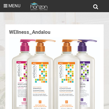
MENU
WEllness_Andalou