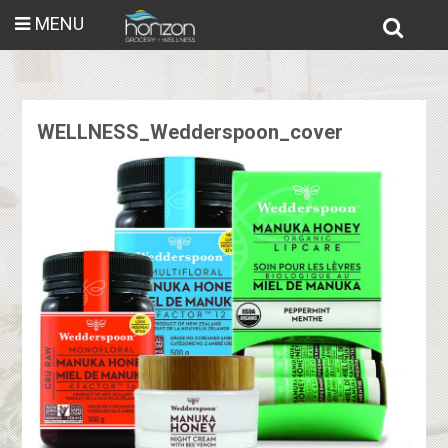
MENU
WELLNESS_Wedderspoon_cover