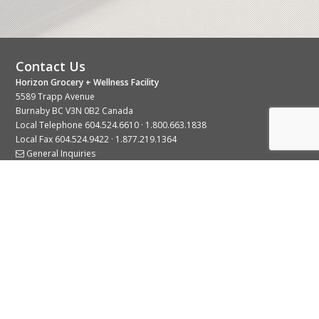
Contact Us
Horizon Grocery + Wellness Facility
5589 Trapp Avenue
Burnaby BC V3N 0B2 Canada
Local Telephone
604.524.6610
·
1.800.663.1838
Local Fax 604.524.9422 · 1.877.219.1364
General Inquiries
Stay Connected With Us
© 2026 Copyright Horizon Distributors Ltd.
Privacy Policy
Terms of Use
Web design by
KIMBO Design Inc.