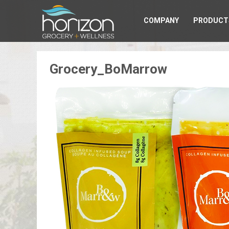
COMPANY
PRODUCT
Grocery_BoMarrow