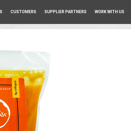
S
CUSTOMERS
SUPPLIER PARTNERS
WORK WITH US