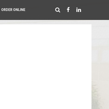
ORDER ONLINE