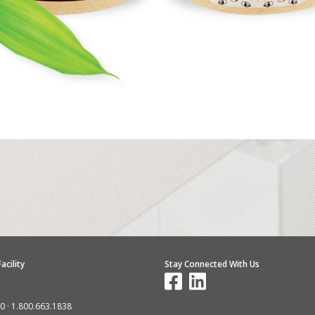
acility
Stay Connected With Us
10
·
1.800.663.1838