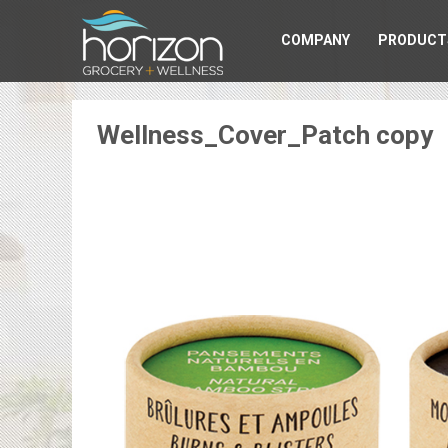
COMPANY
PRODUCT
Wellness_Cover_Patch copy