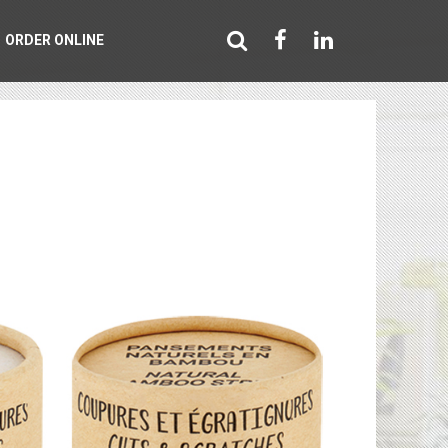
ORDER ONLINE