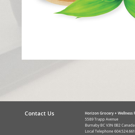
Contact Us
Horizon Grocery + Wellness F
5589 Trapp Avenue
Burnaby BC V3N 0B2 Canada
Local Telephone
604.524.66