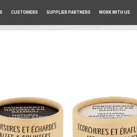
S
CUSTOMERS
SUPPLIER PARTNERS
WORK WITH US