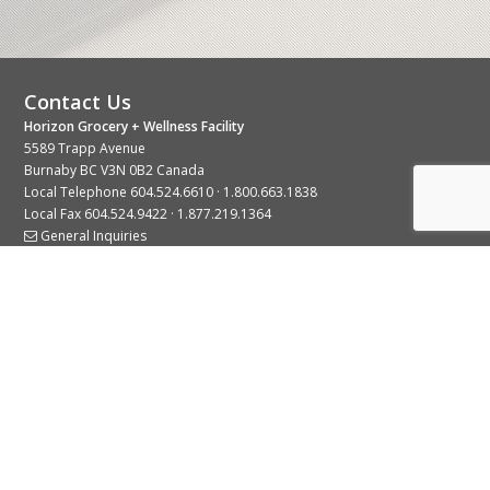
Contact Us
Horizon Grocery + Wellness Facility
5589 Trapp Avenue
Burnaby BC V3N 0B2 Canada
Local Telephone
604.524.6610
·
1.800.663.1838
Local Fax 604.524.9422 · 1.877.219.1364
General Inquiries
Stay Connected With Us
© 2026 Copyright Horizon Distributors Ltd.
Privacy Policy
Terms of Use
Web design by
KIMBO Design Inc.