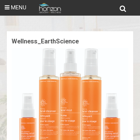
MENU
Wellness_EarthScience