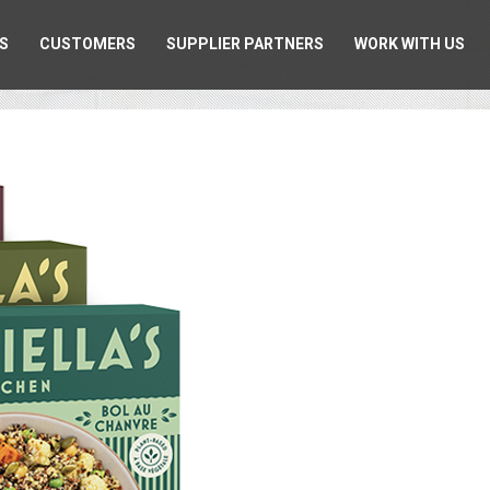
S
CUSTOMERS
SUPPLIER PARTNERS
WORK WITH US