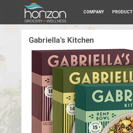
COMPANY
PRODUCT
Gabriella’s Kitchen