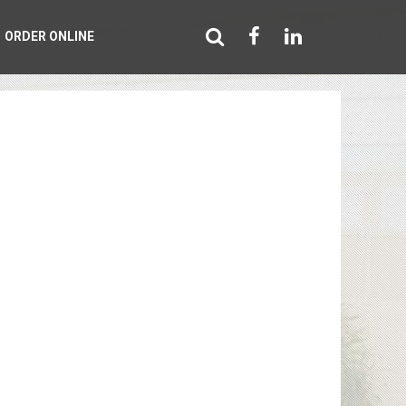
ORDER ONLINE