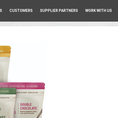
S
CUSTOMERS
SUPPLIER PARTNERS
WORK WITH US