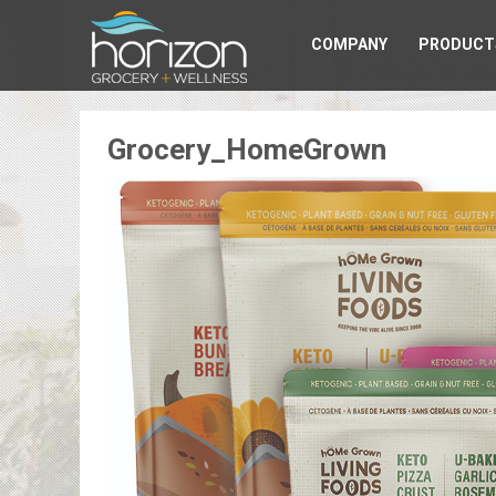
COMPANY
PRODUCT
Grocery_HomeGrown