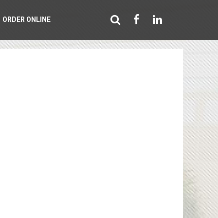
ORDER ONLINE