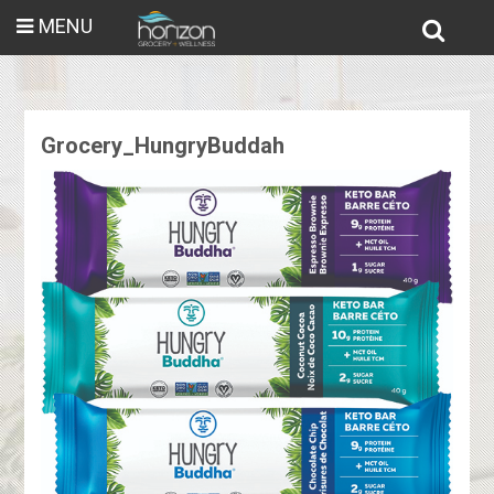
MENU
Grocery_HungryBuddah