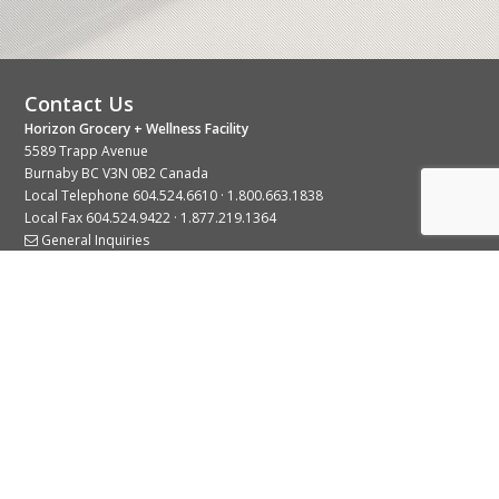
Contact Us
Horizon Grocery + Wellness Facility
5589 Trapp Avenue
Burnaby BC V3N 0B2 Canada
Local Telephone
604.524.6610
·
1.800.663.1838
Local Fax 604.524.9422 · 1.877.219.1364
General Inquiries
Stay Connected With Us
© 2026 Copyright Horizon Distributors Ltd.
Privacy Policy
Terms of Use
Web design by
KIMBO Design Inc.