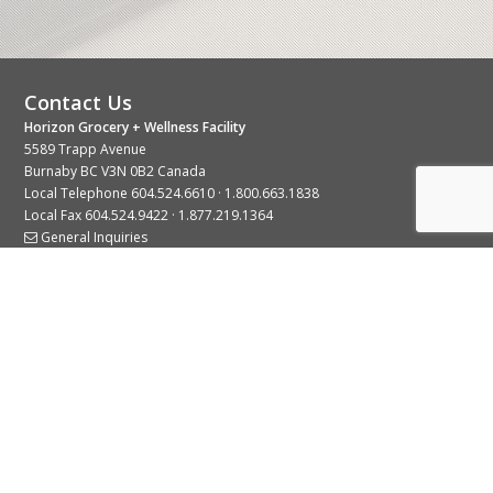
Contact Us
Horizon Grocery + Wellness Facility
5589 Trapp Avenue
Burnaby BC V3N 0B2 Canada
Local Telephone
604.524.6610
·
1.800.663.1838
Local Fax 604.524.9422 · 1.877.219.1364
General Inquiries
Stay Connected With Us
© 2026 Copyright Horizon Distributors Ltd.
Privacy Policy
Terms of Use
Web design by
KIMBO Design Inc.