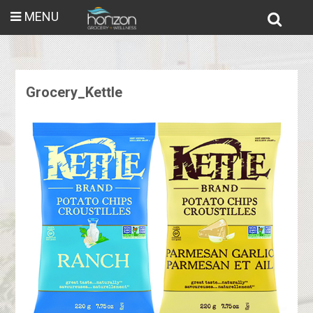
MENU
Grocery_Kettle