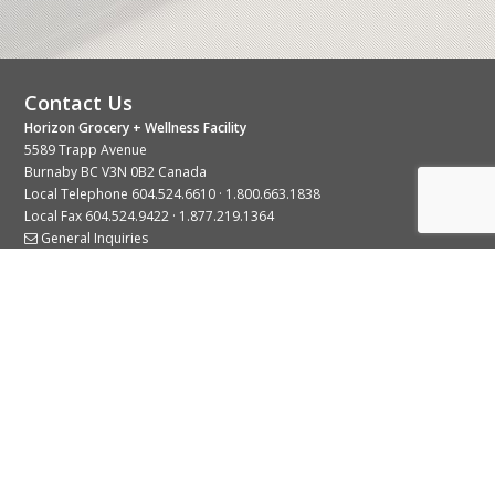
Contact Us
Horizon Grocery + Wellness Facility
5589 Trapp Avenue
Burnaby BC V3N 0B2 Canada
Local Telephone
604.524.6610
·
1.800.663.1838
Local Fax 604.524.9422 · 1.877.219.1364
General Inquiries
Stay Connected With Us
© 2026 Copyright Horizon Distributors Ltd.
Privacy Policy
Terms of Use
Web design by
KIMBO Design Inc.