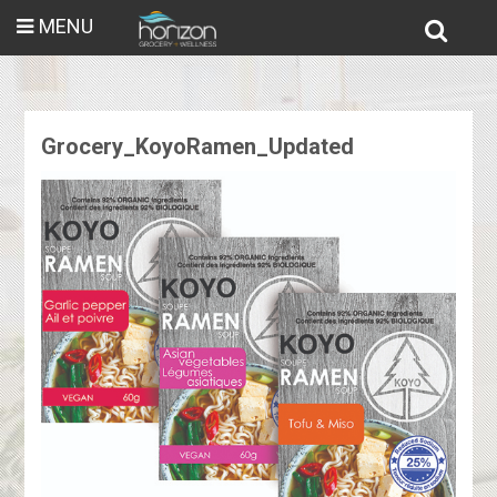
MENU
Grocery_KoyoRamen_Updated