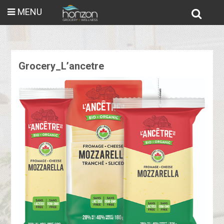
MENU
Grocery_L’ancetre