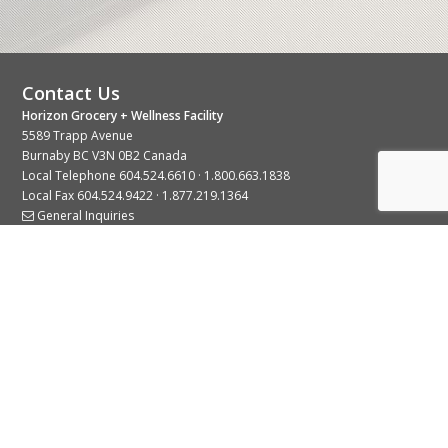
Contact Us
Horizon Grocery + Wellness Facility
5589 Trapp Avenue
Burnaby BC V3N 0B2 Canada
Local Telephone
604.524.6610
·
1.800.663.1838
Local Fax 604.524.9422 · 1.877.219.1364
General Inquiries
Stay Connected With Us
© 2026 Copyright Horizon Distributors Ltd.
Privacy Policy
Terms of Use
Web design by
KIMBO Design Inc.