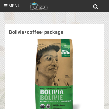
MENU
Bolivia+coffee+package