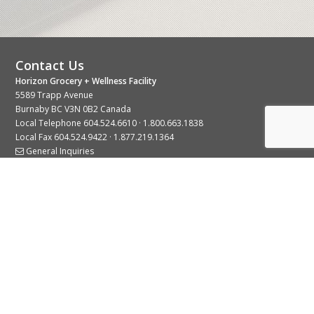
Contact Us
Horizon Grocery + Wellness Facility
5589 Trapp Avenue
Burnaby BC V3N 0B2 Canada
Local Telephone
604.524.6610
·
1.800.663.1838
Local Fax 604.524.9422 · 1.877.219.1364
General Inquiries
Stay Connected With Us
© 2026 Copyright Horizon Distributors Ltd.
Privacy Policy
Terms of Use
Web design by
KIMBO Design Inc.