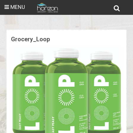
MENU
Grocery_Loop