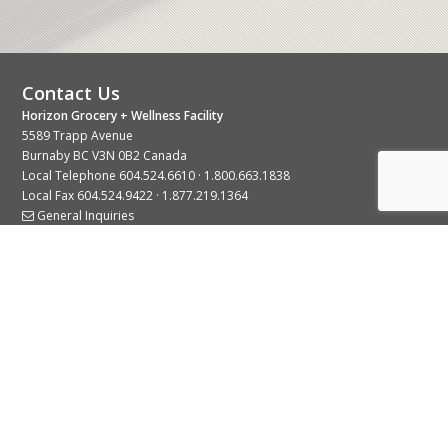
Contact Us
Horizon Grocery + Wellness Facility
5589 Trapp Avenue
Burnaby BC V3N 0B2 Canada
Local Telephone
604.524.6610
·
1.800.663.1838
Local Fax 604.524.9422 · 1.877.219.1364
General Inquiries
Stay Connected With Us
© 2026 Copyright Horizon Distributors Ltd.
Privacy Policy
Terms of Use
Web design by
KIMBO Design Inc.