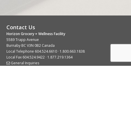
Contact Us
Horizon Grocery + Wellness Facility
5589 Trapp Avenue
Burnaby BC V3N 0B2 Canada
Local Telephone
604.524.6610
·
1.800.663.1838
Local Fax 604.524.9422 · 1.877.219.1364
General Inquiries
Stay Connected With Us
© 2026 Copyright Horizon Distributors Ltd.
Privacy Policy
Terms of Use
Web design by
KIMBO Design Inc.