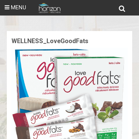
MENU
WELLNESS_LoveGoodFats