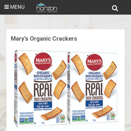
MENU
Mary’s Organic Crackers