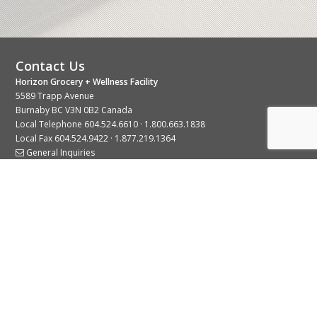
Contact Us
Horizon Grocery + Wellness Facility
5589 Trapp Avenue
Burnaby BC V3N 0B2 Canada
Local Telephone
604.524.6610
·
1.800.663.1838
Local Fax 604.524.9422 · 1.877.219.1364
General Inquiries
Stay Connected With Us
© 2026 Copyright Horizon Distributors Ltd.
Privacy Policy
Terms of Use
Web design by
KIMBO Design Inc.