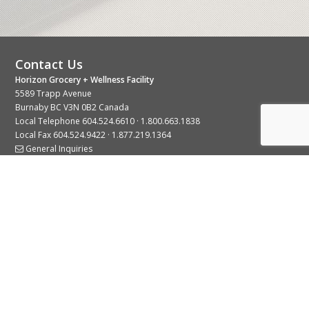
Contact Us
Horizon Grocery + Wellness Facility
5589 Trapp Avenue
Burnaby BC V3N 0B2 Canada
Local Telephone
604.524.6610
·
1.800.663.1838
Local Fax 604.524.9422 · 1.877.219.1364
General Inquiries
Stay Connected With Us
© 2026 Copyright Horizon Distributors Ltd.
Privacy Policy
Terms of Use
Web design by
KIMBO Design Inc.