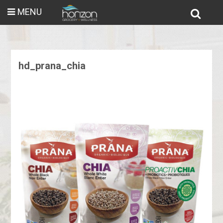
MENU
hd_prana_chia