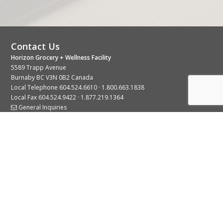
Contact Us
Horizon Grocery + Wellness Facility
5589 Trapp Avenue
Burnaby BC V3N 0B2 Canada
Local Telephone
604.524.6610
·
1.800.663.1838
Local Fax 604.524.9422 · 1.877.219.1364
General Inquiries
Stay Connected With Us
© 2026 Copyright Horizon Distributors Ltd.
Privacy Policy
Terms of Use
Web design by
KIMBO Design Inc.