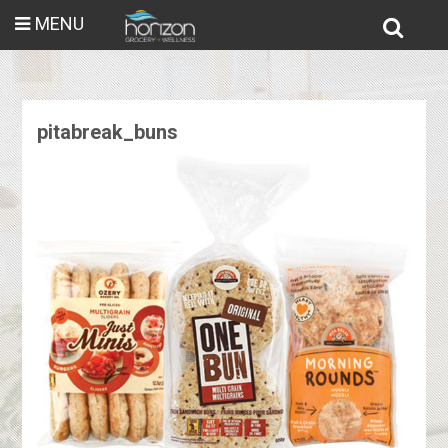
MENU
pitabreak_buns