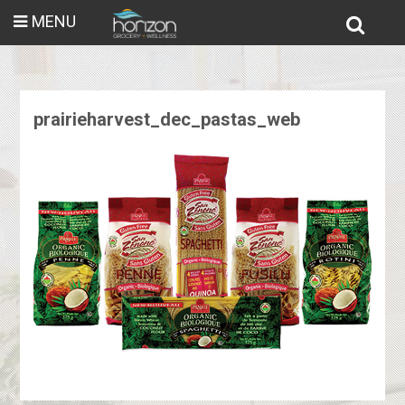
MENU
prairieharvest_dec_pastas_web