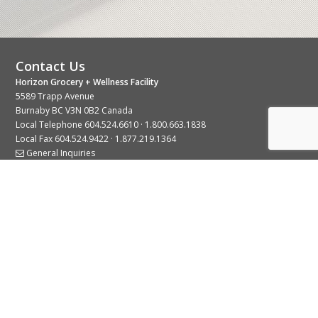
Contact Us
Horizon Grocery + Wellness Facility
5589 Trapp Avenue
Burnaby BC V3N 0B2 Canada
Local Telephone
604.524.6610
·
1.800.663.1838
Local Fax 604.524.9422 · 1.877.219.1364
General Inquiries
Stay Connected With Us
© 2026 Copyright Horizon Distributors Ltd.
Privacy Policy
Terms of Use
Web design by
KIMBO Design Inc.