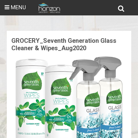
MENU
GROCERY_Seventh Generation Glass
Cleaner & Wipes_Aug2020