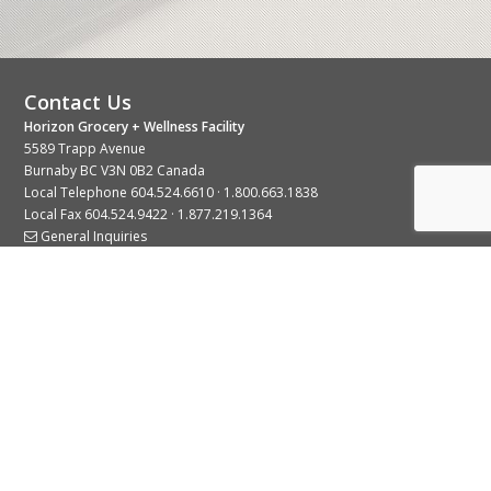
Contact Us
Horizon Grocery + Wellness Facility
5589 Trapp Avenue
Burnaby BC V3N 0B2 Canada
Local Telephone
604.524.6610
·
1.800.663.1838
Local Fax 604.524.9422 · 1.877.219.1364
General Inquiries
Stay Connected With Us
© 2026 Copyright Horizon Distributors Ltd.
Privacy Policy
Terms of Use
Web design by
KIMBO Design Inc.