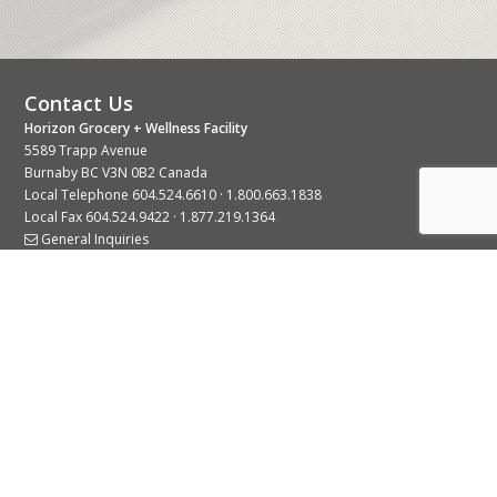
Contact Us
Horizon Grocery + Wellness Facility
5589 Trapp Avenue
Burnaby BC V3N 0B2 Canada
Local Telephone
604.524.6610
·
1.800.663.1838
Local Fax 604.524.9422 · 1.877.219.1364
General Inquiries
Stay Connected With Us
© 2026 Copyright Horizon Distributors Ltd.
Privacy Policy
Terms of Use
Web design by
KIMBO Design Inc.