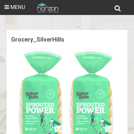
MENU
Grocery_SilverHills